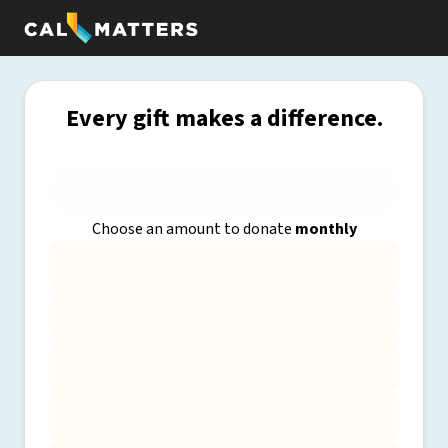
Every gift makes a difference.
Choose an amount to donate
monthly